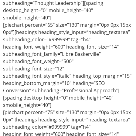
subheading=”Thought Leadership”][spacing
desktop_height=”0″ mobile_height=”40″
smobile_height=”40″]
[piechart percent=”65″ size=”130″ margin=”0px 0px 15px
0px”][headings heading_style_input=”heading_textarea”
subheading_color=”#999999″ tag=”h4″
heading_font_weight=”600″ heading_font_size=”14″
subheading_font_family=”Libre Baskerville”
subheading_font_weight=”500″
subheading_font_size=”12″
subheading_font_style=”italic” heading_top_margin=”15″
heading_bottom_margin=”10″ heading=”SEO
Conversion” subheading=”Professional Approach”]
[spacing desktop_height=”0″ mobile_height=”40″
smobile_height=”40″]
[piechart percent=”75″ size=”130″ margin=”0px 0px 15px
0px”][headings heading_style_input=”heading_textarea”
subheading_color=”#999999″ tag=”h4″
heading_font_weight=”600″ heading_font_size=”14″