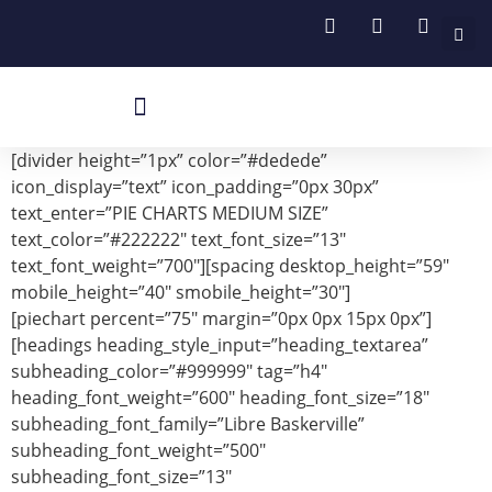
Böhler Kaynak Makineleri
Böhler Sarf Malzemeleri
Robotik Ve Manuel Torchlar
[divider height=”1px” color=”#dedede”
icon_display=”text” icon_padding=”0px 30px”
text_enter=”PIE CHARTS MEDIUM SIZE”
text_color=”#222222″ text_font_size=”13″
text_font_weight=”700″][spacing desktop_height=”59″
mobile_height=”40″ smobile_height=”30″]
[piechart percent=”75″ margin=”0px 0px 15px 0px”]
[headings heading_style_input=”heading_textarea”
subheading_color=”#999999″ tag=”h4″
heading_font_weight=”600″ heading_font_size=”18″
subheading_font_family=”Libre Baskerville”
subheading_font_weight=”500″
subheading_font_size=”13″