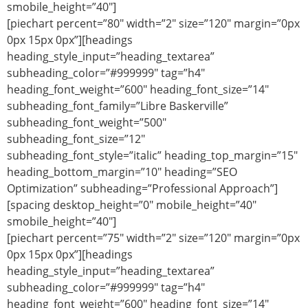
smobile_height=”40″]
[piechart percent=”80″ width=”2″ size=”120″ margin=”0px
0px 15px 0px”][headings
heading_style_input=”heading_textarea”
subheading_color=”#999999″ tag=”h4″
heading_font_weight=”600″ heading_font_size=”14″
subheading_font_family=”Libre Baskerville”
subheading_font_weight=”500″
subheading_font_size=”12″
subheading_font_style=”italic” heading_top_margin=”15″
heading_bottom_margin=”10″ heading=”SEO
Optimization” subheading=”Professional Approach”]
[spacing desktop_height=”0″ mobile_height=”40″
smobile_height=”40″]
[piechart percent=”75″ width=”2″ size=”120″ margin=”0px
0px 15px 0px”][headings
heading_style_input=”heading_textarea”
subheading_color=”#999999″ tag=”h4″
heading_font_weight=”600″ heading_font_size=”14″