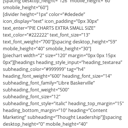
[spacing desktop_height=”126″ mobile_height=”60″
smobile_height=”60″]
[divider height=”1px” color=”#dedede”
icon_display=”text” icon_padding=”0px 30px”
text_enter=”PIE CHARTS EXTRA SMALL SIZE”
text_color=”#222222″ text_font_size=”13″
text_font_weight=”700″][spacing desktop_height=”59″
mobile_height=”40″ smobile_height=”30″]
[piechart width=”2″ size=”120″ margin=”0px 0px 15px
0px”][headings heading_style_input=”heading_textarea”
subheading_color=”#999999″ tag=”h4″
heading_font_weight=”600″ heading_font_size=”14″
subheading_font_family=”Libre Baskerville”
subheading_font_weight=”500″
subheading_font_size=”12″
subheading_font_style=”italic” heading_top_margin=”15″
heading_bottom_margin=”10″ heading=”Content
Marketing” subheading=”Thought Leadership”][spacing
desktop_height=”0″ mobile_height=”40″