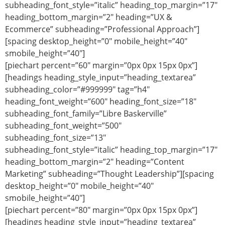
subheading_font_style=”italic” heading_top_margin=”17″
heading_bottom_margin=”2″ heading=”UX &
Ecommerce” subheading=”Professional Approach”]
[spacing desktop_height=”0″ mobile_height=”40″
smobile_height=”40″]
[piechart percent=”60″ margin=”0px 0px 15px 0px”]
[headings heading_style_input=”heading_textarea”
subheading_color=”#999999″ tag=”h4″
heading_font_weight=”600″ heading_font_size=”18″
subheading_font_family=”Libre Baskerville”
subheading_font_weight=”500″
subheading_font_size=”13″
subheading_font_style=”italic” heading_top_margin=”17″
heading_bottom_margin=”2″ heading=”Content
Marketing” subheading=”Thought Leadership”][spacing
desktop_height=”0″ mobile_height=”40″
smobile_height=”40″]
[piechart percent=”80″ margin=”0px 0px 15px 0px”]
[headings heading_style_input=”heading_textarea”