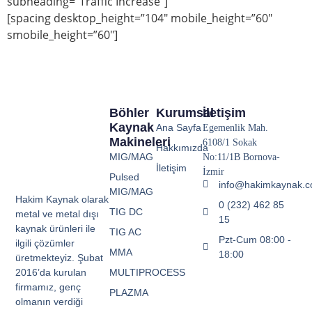
subheading=”Traffic Increase”]
[spacing desktop_height=”104″ mobile_height=”60″
smobile_height=”60″]
Böhler
Kurumsal
İletişim
Kaynak
Ana Sayfa
Egemenlik Mah.
Makineleri
6108/1 Sokak
Hakkımızda
MIG/MAG
No:11/1B Bornova-
İletişim
İzmir
Pulsed
info@hakimkaynak.
MIG/MAG
Hakim Kaynak olarak
0 (232) 462 85
TIG DC
metal ve metal dışı
15
kaynak ürünleri ile
TIG AC
Pzt-Cum 08:00 -
ilgili çözümler
MMA
18:00
üretmekteyiz. Şubat
MULTIPROCESS
2016’da kurulan
firmamız, genç
PLAZMA
olmanın verdiği