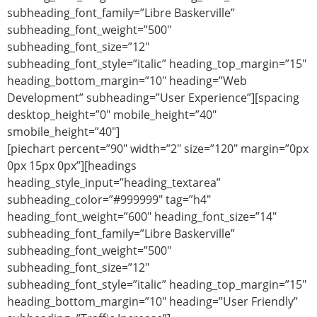
subheading_font_family=”Libre Baskerville”
subheading_font_weight=”500″
subheading_font_size=”12″
subheading_font_style=”italic” heading_top_margin=”15″
heading_bottom_margin=”10″ heading=”Web
Development” subheading=”User Experience”][spacing
desktop_height=”0″ mobile_height=”40″
smobile_height=”40″]
[piechart percent=”90″ width=”2″ size=”120″ margin=”0px
0px 15px 0px”][headings
heading_style_input=”heading_textarea”
subheading_color=”#999999″ tag=”h4″
heading_font_weight=”600″ heading_font_size=”14″
subheading_font_family=”Libre Baskerville”
subheading_font_weight=”500″
subheading_font_size=”12″
subheading_font_style=”italic” heading_top_margin=”15″
heading_bottom_margin=”10″ heading=”User Friendly”