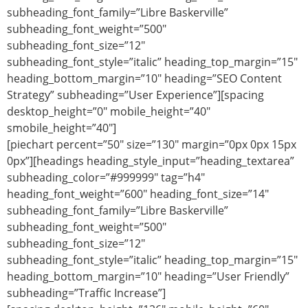
subheading_font_family=”Libre Baskerville”
subheading_font_weight=”500″
subheading_font_size=”12″
subheading_font_style=”italic” heading_top_margin=”15″
heading_bottom_margin=”10″ heading=”SEO Content
Strategy” subheading=”User Experience”][spacing
desktop_height=”0″ mobile_height=”40″
smobile_height=”40″]
[piechart percent=”50″ size=”130″ margin=”0px 0px 15px
0px”][headings heading_style_input=”heading_textarea”
subheading_color=”#999999″ tag=”h4″
heading_font_weight=”600″ heading_font_size=”14″
subheading_font_family=”Libre Baskerville”
subheading_font_weight=”500″
subheading_font_size=”12″
subheading_font_style=”italic” heading_top_margin=”15″
heading_bottom_margin=”10″ heading=”User Friendly”
subheading=”Traffic Increase”]