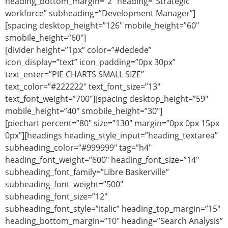
heading_bottom_margin=”2″ heading=”Strategic
workforce” subheading=”Development Manager”]
[spacing desktop_height=”126″ mobile_height=”60″
smobile_height=”60″]
[divider height=”1px” color=”#dedede”
icon_display=”text” icon_padding=”0px 30px”
text_enter=”PIE CHARTS SMALL SIZE”
text_color=”#222222″ text_font_size=”13″
text_font_weight=”700″][spacing desktop_height=”59″
mobile_height=”40″ smobile_height=”30″]
[piechart percent=”80″ size=”130″ margin=”0px 0px 15px
0px”][headings heading_style_input=”heading_textarea”
subheading_color=”#999999″ tag=”h4″
heading_font_weight=”600″ heading_font_size=”14″
subheading_font_family=”Libre Baskerville”
subheading_font_weight=”500″
subheading_font_size=”12″
subheading_font_style=”italic” heading_top_margin=”15″
heading_bottom_margin=”10″ heading=”Search Analysis”