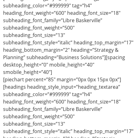
subheading_color=”#999999″ tag=”h4″
heading_font_weight=”600″ heading_font_size=”18″
subheading_font_family=”Libre Baskerville”
subheading_font_weight=”500″
subheading_font_size=”13″
subheading_font_style=”italic” heading_top_margin=”17″
heading_bottom_margin=”2″ heading=”Strategy &
Planning” subheading=”Business Solutions”][spacing
desktop_height=”0″ mobile_height=”40″
smobile_height=”40″]
[piechart percent=”85″ margin=”0px 0px 15px 0px”]
[headings heading_style_input=”heading_textarea”
subheading_color=”#999999″ tag=”h4″
heading_font_weight=”600″ heading_font_size=”18″
subheading_font_family=”Libre Baskerville”
subheading_font_weight=”500″
subheading_font_size=”13″
subheading_font_style=”italic” heading_top_margin=”17″